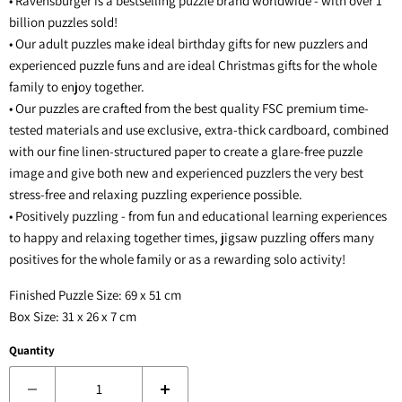
• Ravensburger is a bestselling puzzle brand worldwide - with over 1
billion puzzles sold!
• Our adult puzzles make ideal birthday gifts for new puzzlers and
experienced puzzle funs and are ideal Christmas gifts for the whole
family to enjoy together.
• Our puzzles are crafted from the best quality FSC premium time-
tested materials and use exclusive, extra-thick cardboard, combined
with our fine linen-structured paper to create a glare-free puzzle
image and give both new and experienced puzzlers the very best
stress-free and relaxing puzzling experience possible.
• Positively puzzling - from fun and educational learning experiences
to happy and relaxing together times, jigsaw puzzling offers many
positives for the whole family or as a rewarding solo activity!
Finished Puzzle Size: 69 x 51 cm
Box Size: 31 x 26 x 7 cm
Quantity