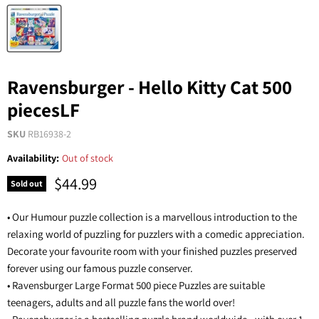
Ravensburger - Hello Kitty Cat 500
piecesLF
SKU
RB16938-2
Availability:
Out of stock
$44.99
Sold out
• Our Humour puzzle collection is a marvellous introduction to the
relaxing world of puzzling for puzzlers with a comedic appreciation.
Decorate your favourite room with your finished puzzles preserved
forever using our famous puzzle conserver.
• Ravensburger Large Format 500 piece Puzzles are suitable
teenagers, adults and all puzzle fans the world over!