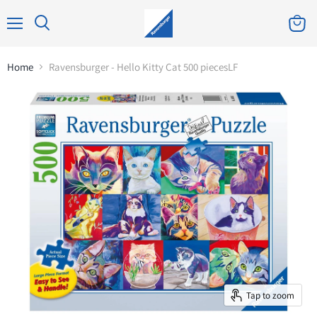
Home
Ravensburger - Hello Kitty Cat 500 piecesLF
Tap to zoom